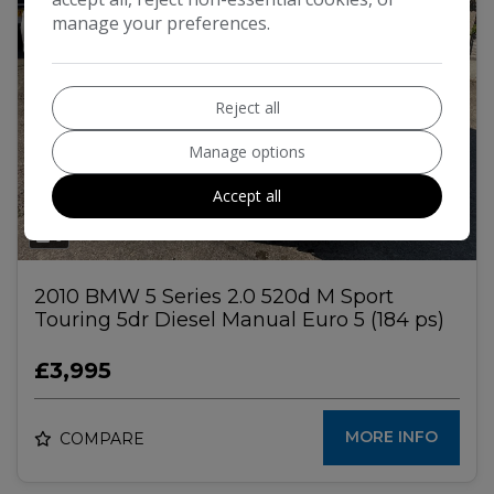
manage your preferences.
Reject all
Manage options
Accept all
6
2010 BMW 5 Series 2.0 520d M Sport
Touring 5dr Diesel Manual Euro 5 (184 ps)
£3,995
MORE INFO
COMPARE