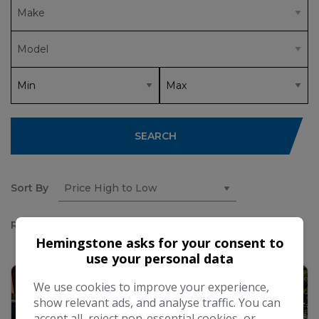
SEARCH
Sort By
Results
Hemingstone asks for your consent to
use your personal data
We use cookies to improve your experience,
show relevant ads, and analyse traffic. You can
accept all, reject non-essential cookies, or