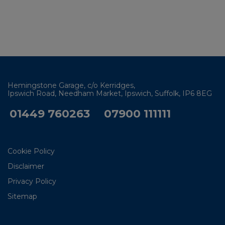
Hemingstone Garage
c/o Kerridges
Ipswich Road, Needham Market
Ipswich
Suffolk
IP6 8EG
01449 760263
07900 111111
Cookie Policy
Disclaimer
Privacy Policy
Sitemap