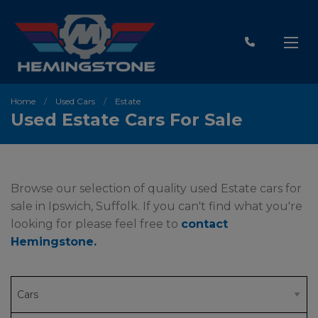
Home
Used Cars
Estate
Used Estate Cars For Sale
Browse our selection of quality used Estate cars for
sale in Ipswich, Suffolk. If you can't find what you're
looking for please feel free to
contact
Hemingstone
.